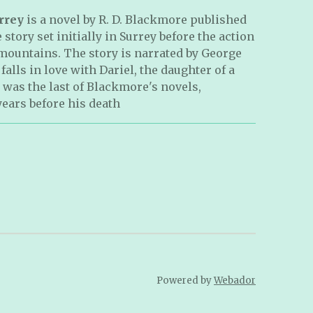
rrey
is a novel by R. D. Blackmore published
e story set initially in Surrey before the action
mountains. The story is narrated by George
alls in love with Dariel, the daughter of a
 was the last of Blackmore's novels,
years before his death
Powered by
Webador