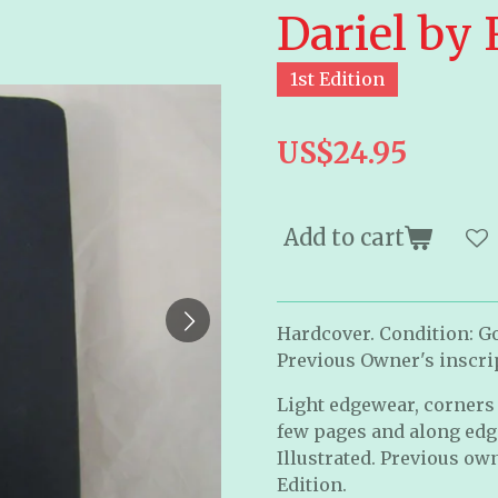
Dariel by
1st Edition
US$24.95
Add to cart
Hardcover. Condition: G
Previous Owner's inscrip
Light edgewear, corners 
few pages and along edges
Illustrated. Previous own
Edition.