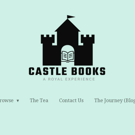
rowse
The Tea
Contact Us
The Journey (Blo