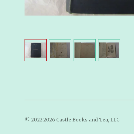
© 2022-2026 Castle Books and Tea, LLC