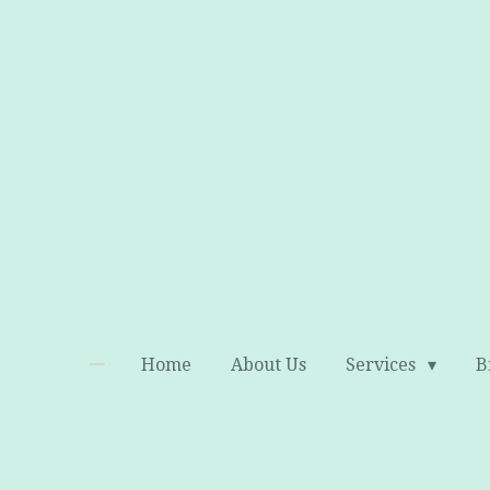
Skip
to
main
content
Home
About Us
Services
B