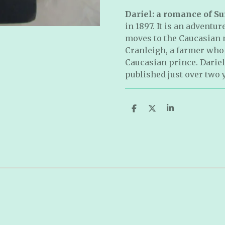
Dariel: a romance of Su
in 1897. It is an adventur
moves to the Caucasian 
Cranleigh, a farmer who f
Caucasian prince. Dariel
published just over two 
S
S
S
h
h
h
a
a
a
r
r
r
e
e
e