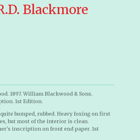
 R.D. Blackmore
ood. 1897. William Blackwood & Sons.
tion. 1st Edition.
quite bumped, rubbed. Heavy foxing on first
, but most of the interior is clean.
er's inscription on front end paper. 1st