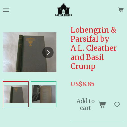
Skip
to
main
content
Lohengrin &
Parsifal by
A.L. Cleather
and Basil
Crump
US$8.85
Add to
cart