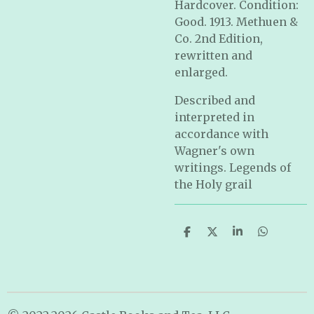
Hardcover. Condition:
Good. 1913. Methuen &
Co. 2nd Edition,
rewritten and
enlarged.
Described and
interpreted in
accordance with
Wagner's own
writings. Legends of
the Holy grail
S
S
S
S
h
h
h
h
a
a
a
a
r
r
r
r
e
e
e
e