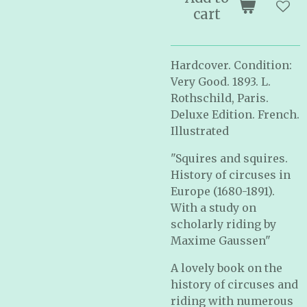
cart
Hardcover. Condition:
Very Good. 1893. L.
Rothschild, Paris.
Deluxe Edition. French.
Illustrated
"Squires and squires.
History of circuses in
Europe (1680-1891).
With a study on
scholarly riding by
Maxime Gaussen"
A lovely book on the
history of circuses and
riding with numerous