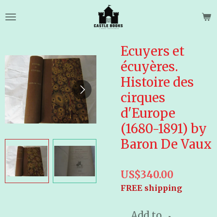
Skip
to
main
content
Ecuyers et
écuyères.
Histoire des
cirques
d'Europe
(1680-1891) by
Baron De Vaux
US$340.00
FREE shipping
Add to