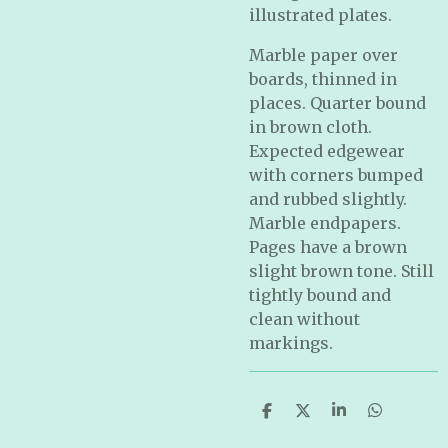
illustrated plates.
Marble paper over
boards, thinned in
places. Quarter bound
in brown cloth.
Expected edgewear
with corners bumped
and rubbed slightly.
Marble endpapers.
Pages have a brown
slight brown tone. Still
tightly bound and
clean without
markings.
S
S
S
S
h
h
h
h