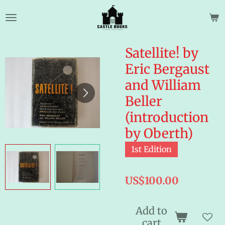
Skip
to
main
content
Satellite! by
Eric Bergaust
and William
Beller
(introduction
by Oberth)
1st Edition
US$100.00
Add to
cart