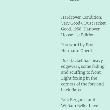
Hardcover. Condition:
Very Good+, Dust Jacket:
Good. 1956. Hanover
House. 1st Edition
Foreword by Prof.
Hermann Oberth
Dust Jacket has heavy
edgewear, some fading
and scuffing to front.
Light foxing in the
corners of the fore and
back flaps.
Erik Bergaust and
William Beller have