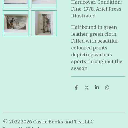
Hardcover. Condition:
Fine. 1978. Ariel Press.
Illustrated
Half bound in green
leather, green cloth.
Filled with beautiful
coloured prints
depicting various
sports throughout the
season
S
S
S
S
h
h
h
h
a
a
a
a
r
r
r
r
e
e
e
e
© 2022-2026 Castle Books and Tea, LLC