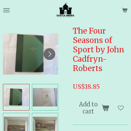
Skip
to
main
content
The Four
Seasons of
Sport by John
Cadfryn-
Roberts
US$18.85
Add to
cart