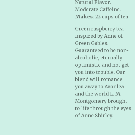
Natural Flavor.
Moderate Caffeine.
Makes
: 22 cups of tea
Green raspberry tea
inspired by Anne of
Green Gables.
Guaranteed to be non-
alcoholic, eternally
optimistic and not get
you into trouble. Our
blend will romance
you away to Avonlea
and the world L. M.
Montgomery brought
to life through the eyes
of Anne Shirley.