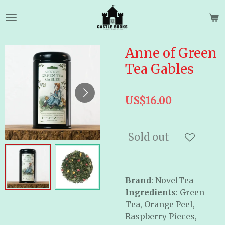
Skip
to
main
content
Anne of Green
Tea Gables
US$16.00
Sold out
Brand
: NovelTea
Ingredients
: Green
Tea, Orange Peel,
Raspberry Pieces,