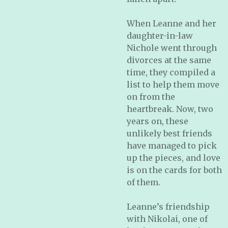
When Leanne and her
daughter-in-law
Nichole went through
divorces at the same
time, they compiled a
list to help them move
on from the
heartbreak. Now, two
years on, these
unlikely best friends
have managed to pick
up the pieces, and love
is on the cards for both
of them.
Leanne’s friendship
with Nikolai, one of