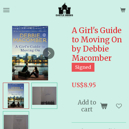
Skip
to
main
content
A Girl's Guide
to Moving On
by Debbie
Macomber
Signed
US$8.95
Add to
cart