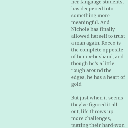
her language students,
has deepened into
something more
meaningful. And
Nichole has finally
allowed herself to trust
a man again. Rocco is
the complete opposite
of her ex-husband, and
though he’s a little
rough around the
edges, he has a heart of
gold.
But just when it seems
they’ve figured it all
out, life throws up
more challenges,
putting their hard-won