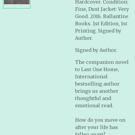
Hardcover. Condition:
Fine, Dust Jacket: Very
Good. 2016. Ballantine
Books. 1st Edition, 1st
Printing. Signed by
Author.
Signed by Author.
The companion novel
to
Last One Home
,
International
bestselling author
brings us another
thoughtful and
emotional read.
How do you move on
after your life has
fallen apart?