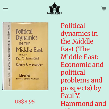
Skip
to
main
content
Political
dynamics in
the Middle
East (The
Middle East:
Economic and
political
problems and
prospects) by
Paul Y.
US$8.95
Hammond and