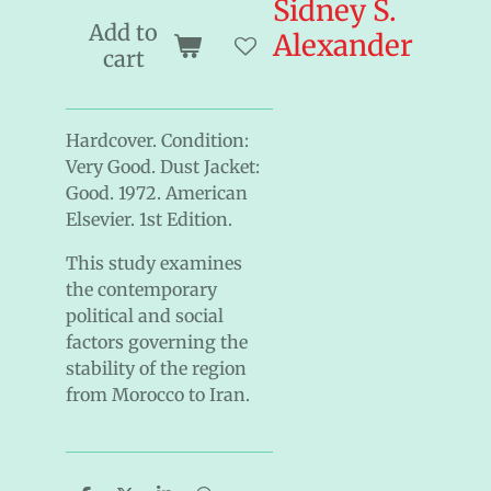
Sidney S.
Add to
Alexander
cart
Hardcover. Condition:
Very Good. Dust Jacket:
Good. 1972. American
Elsevier. 1st Edition.
This study examines
the contemporary
political and social
factors governing the
stability of the region
from Morocco to Iran.