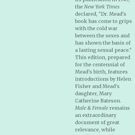
the
New York Times
declared, "Dr. Mead's
book has come to grips
with the cold war
between the sexes and
has shown the basis of
a lasting sexual peace."
This edition, prepared
for the centennial of
Mead's birth, features
introductions by Helen
Fisher and Mead's
daughter, Mary
Catherine Bateson.
Male & Female
remains
an extraordinary
document of great
relevance, while