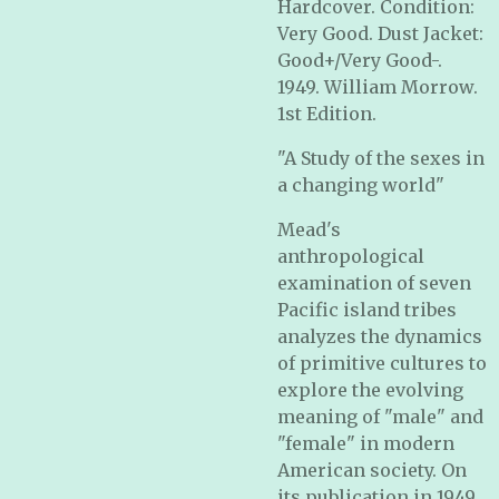
Hardcover. Condition:
Very Good. Dust Jacket:
Good+/Very Good-.
1949. William Morrow.
1st Edition.
"A Study of the sexes in
a changing world"
Mead's
anthropological
examination of seven
Pacific island tribes
analyzes the dynamics
of primitive cultures to
explore the evolving
meaning of "male" and
"female" in modern
American society. On
its publication in 1949,