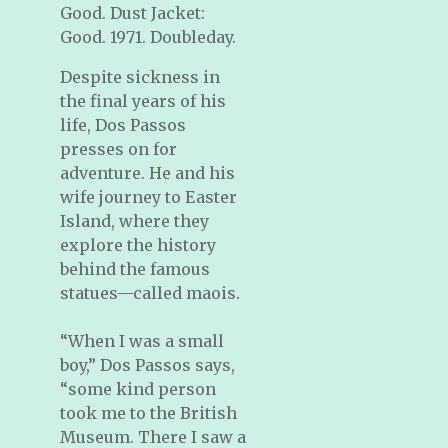
Good. Dust Jacket:
Good. 1971. Doubleday.
Despite sickness in
the final years of his
life, Dos Passos
presses on for
adventure. He and his
wife journey to Easter
Island, where they
explore the history
behind the famous
statues—called maois.
“When I was a small
boy,” Dos Passos says,
“some kind person
took me to the British
Museum. There I saw a