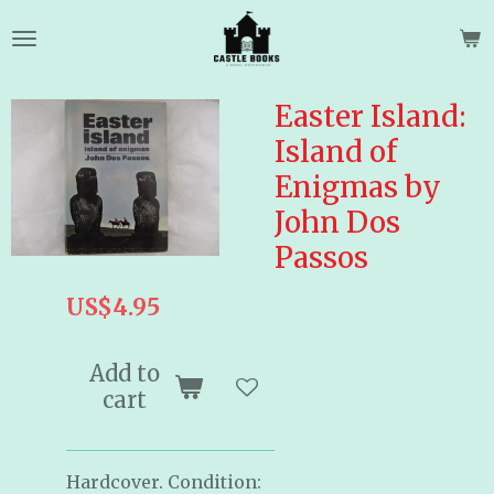
Skip
to
main
content
Easter Island:
Island of
Enigmas by
John Dos
Passos
US$4.95
Add to
cart
Hardcover. Condition: