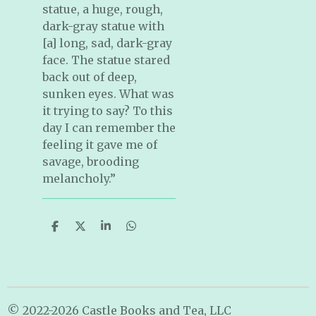
statue, a huge, rough,
dark-gray statue with
[a] long, sad, dark-gray
face. The statue stared
back out of deep,
sunken eyes. What was
it trying to say? To this
day I can remember the
feeling it gave me of
savage, brooding
melancholy.”
S
S
S
S
h
h
h
h
a
a
a
a
r
r
r
r
e
e
e
e
© 2022-2026 Castle Books and Tea, LLC