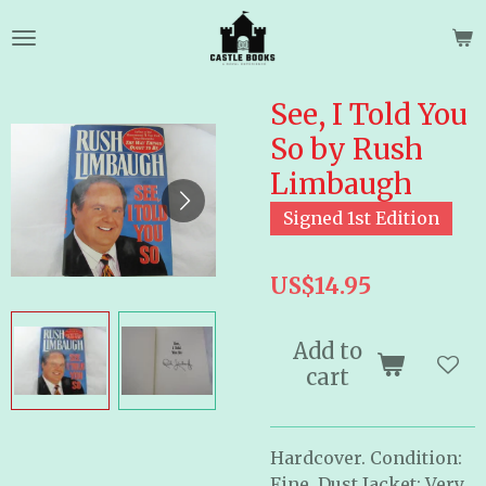
Skip
to
main
content
See, I Told You
So by Rush
Limbaugh
Signed 1st Edition
US$14.95
Add to
cart
Hardcover. Condition:
Fine. Dust Jacket: Very