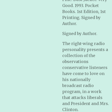
Good. 1993. Pocket
Books. 1st Edition, 1st
Printing. Signed by
Author.
Signed by Author.
The right-wing radio
personality presents a
collection of the
observations
conservative listeners
have come to love on
his nationally
broadcast radio
program, in a work
that attacks liberals
and President and Mrs.
Clinton.