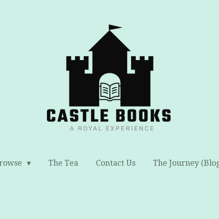
rowse
The Tea
Contact Us
The Journey (Blo