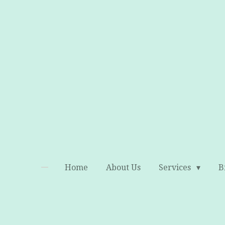
Skip
to
main
content
Home
About Us
Services
B