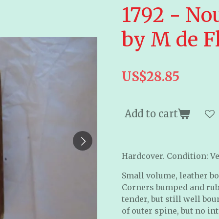
1792 - No
by M de F
US$28.85
Add to cart
Hardcover. Condition: Ver
Small volume, leather bo
Corners bumped and rubb
tender, but still well b
of outer spine, but no i