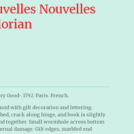
uvelles Nouvelles
lorian
y Good-. 1792. Paris. French.
und with gilt decoration and lettering.
ed, crack along hinge, and book is slightly
ound together. Small wormhole across bottom
nternal damage. Gilt edges, marbled end