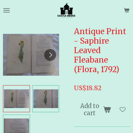
Skip
to
main
content
Antique Print
- Saphire
Leaved
Fleabane
(Flora, 1792)
US$18.82
Add to
cart