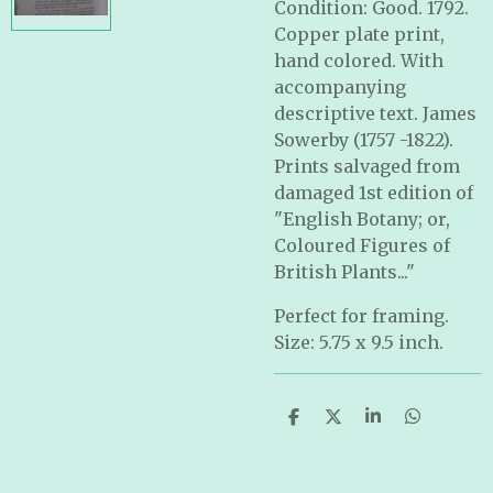
Condition: Good. 1792.
Copper plate print,
hand colored.
With
accompanying
descriptive text.
James
Sowerby (1757 -1822).
Prints salvaged from
damaged 1st edition of
"English Botany; or,
Coloured Figures of
British Plants..."
Perfect for framing.
Size: 5.75 x 9.5 inch.
S
S
S
S
h
h
h
h
a
a
a
a
r
r
r
r