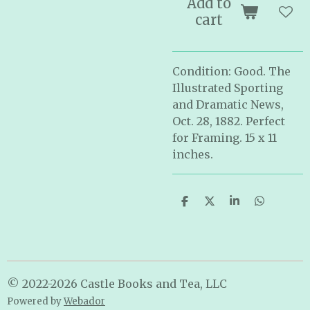
Add to
cart
Condition: Good. The
Illustrated Sporting
and Dramatic News,
Oct. 28, 1882. Perfect
for Framing. 15 x 11
inches.
S
S
S
S
h
h
h
h
a
a
a
a
r
r
r
r
e
e
e
e
© 2022-2026 Castle Books and Tea, LLC
Powered by
Webador