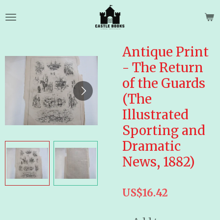
Skip
to
main
content
Antique Print
- The Return
of the Guards
(The
Illustrated
Sporting and
Dramatic
News, 1882)
US$16.42