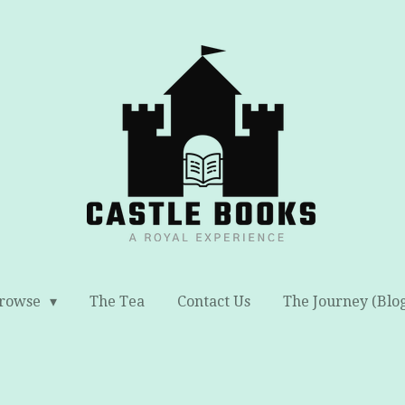
rowse
The Tea
Contact Us
The Journey (Blo