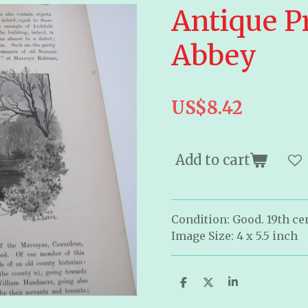
Antique P
Abbey
US$8.42
Add to cart
Condition: Good. 19th cen
Image Size: 4 x 5.5 inch
S
S
S
h
h
h