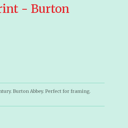
rint - Burton
tury. Burton Abbey. Perfect for framing.