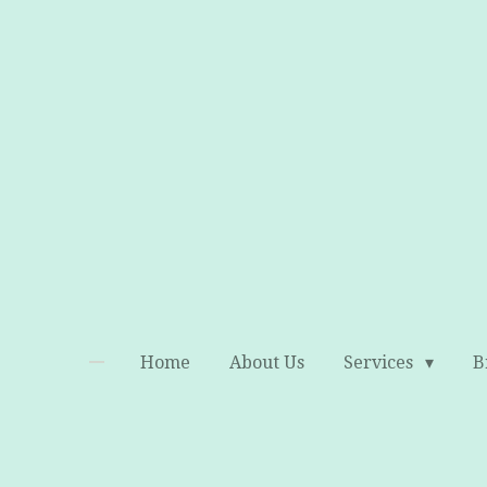
Skip
to
main
content
Home
About Us
Services
B