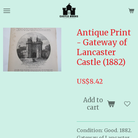
Skip
to
main
content
Antique Print
- Gateway of
Lancaster
Castle (1882)
US$8.42
Add to
cart
Condition: Good. 1882.
Gateway of Lancaster