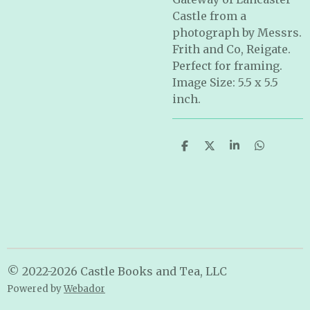
Castle from a
photograph by Messrs.
Frith and Co, Reigate.
Perfect for framing.
Image Size: 5.5 x 5.5
inch.
S
S
S
S
h
h
h
h
a
a
a
a
r
r
r
r
e
e
e
e
© 2022-2026 Castle Books and Tea, LLC
Powered by
Webador