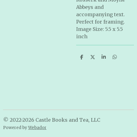
Abbeys and
accompanying text.
Perfect for framing.
Image Size: 5.5 x 5.5
inch
S
S
S
S
h
h
h
h
a
a
a
a
r
r
r
r
e
e
e
e
© 2022-2026 Castle Books and Tea, LLC
Powered by
Webador