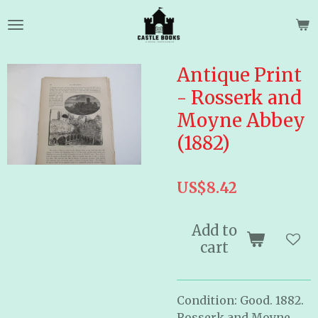
Skip
to
main
content
Antique Print
- Rosserk and
Moyne Abbey
(1882)
US$8.42
Add to
cart
Condition: Good. 1882.
Rosserk and Moyne