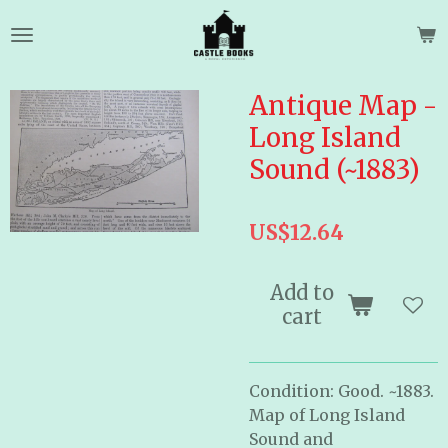
Skip
to
main
content
Antique Map -
Long Island
Sound (~1883)
US$12.64
Add to
cart
Condition: Good. ~1883.
Map of Long Island
Sound and