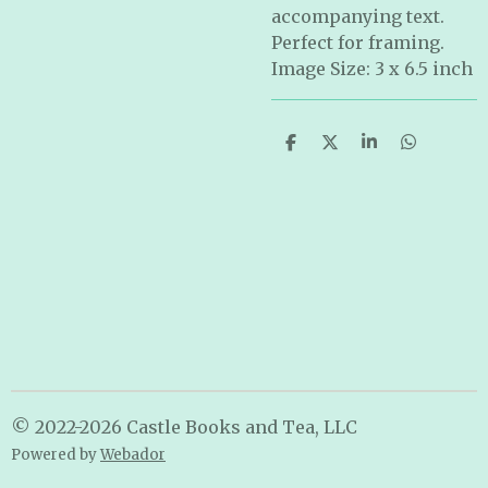
accompanying text.
Perfect for framing.
Image Size: 3 x 6.5 inch
S
S
S
S
h
h
h
h
a
a
a
a
r
r
r
r
e
e
e
e
© 2022-2026 Castle Books and Tea, LLC
Powered by
Webador