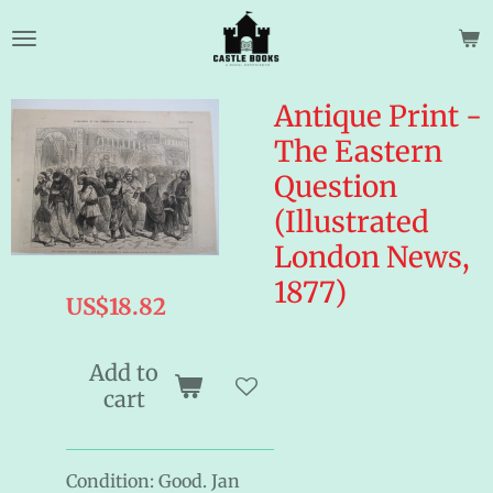
Skip
to
main
content
Antique Print -
The Eastern
Question
(Illustrated
London News,
1877)
US$18.82
Add to
cart
Condition: Good. Jan