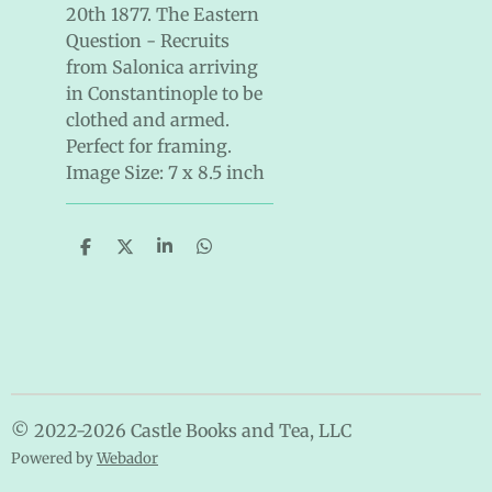
20th 1877. The Eastern
Question - Recruits
from Salonica arriving
in Constantinople to be
clothed and armed.
Perfect for framing.
Image Size: 7 x 8.5 inch
S
S
S
S
h
h
h
h
a
a
a
a
r
r
r
r
e
e
e
e
© 2022-2026 Castle Books and Tea, LLC
Powered by
Webador