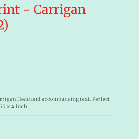
int - Carrigan
2)
arrigan Head and accompanying text. Perfect
5.5 x 4 inch