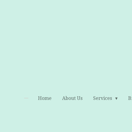
Skip
to
main
content
Home
About Us
Services
B