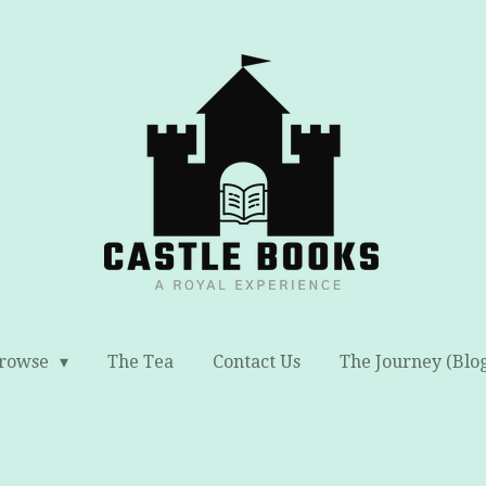
rowse
The Tea
Contact Us
The Journey (Blo