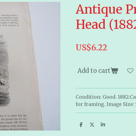
Antique Pr
Head (188
US$6.22
Add to cart
Condition: Good. 1882.C
for framing. Image Size: 
S
S
S
h
h
h