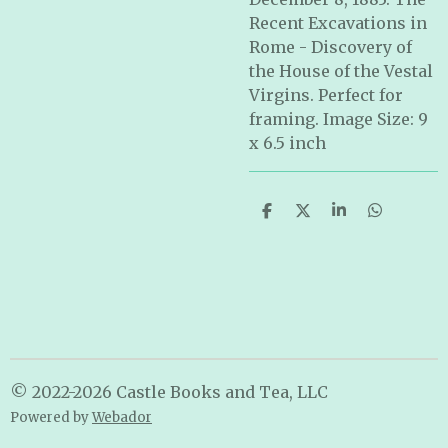
Recent Excavations in
Rome - Discovery of
the House of the Vestal
Virgins. Perfect for
framing. Image Size: 9
x 6.5 inch
S
S
S
S
h
h
h
h
a
a
a
a
r
r
r
r
e
e
e
e
© 2022-2026 Castle Books and Tea, LLC
Powered by
Webador