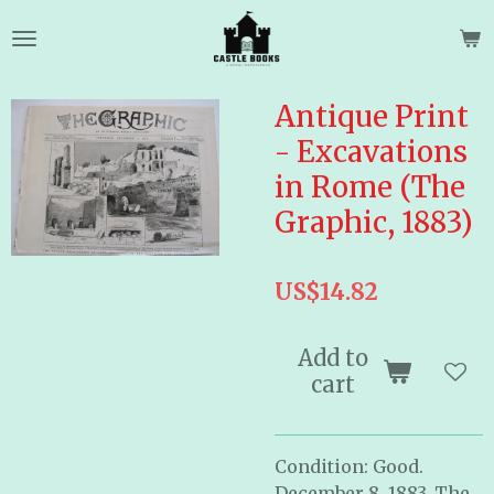
Skip
to
main
content
Antique Print
- Excavations
in Rome (The
Graphic, 1883)
US$14.82
Add to
cart
Condition: Good.
December 8, 1883. The