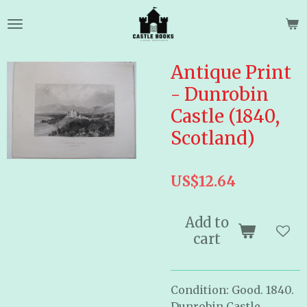
Skip
to
main
content
Antique Print
- Dunrobin
Castle (1840,
Scotland)
US$12.64
Add to
cart
Condition: Good. 1840.
Dunrobin Castle