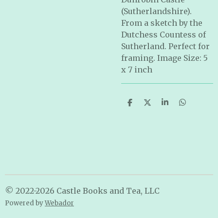
(Sutherlandshire).
From a sketch by the
Dutchess Countess of
Sutherland. Perfect for
framing. Image Size: 5
x 7 inch
S
S
S
S
h
h
h
h
a
a
a
a
r
r
r
r
e
e
e
e
© 2022-2026 Castle Books and Tea, LLC
Powered by
Webador