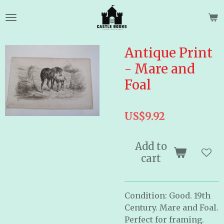
Skip
to
main
content
Antique Print
- Mare and
Foal
US$9.92
Add to
cart
Condition: Good. 19th
Century. Mare and Foal.
Perfect for framing.